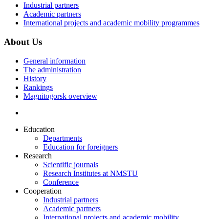
Industrial partners
Academic partners
International projects and academic mobility programmes
About Us
General information
The administration
History
Rankings
Magnitogorsk overview
Education
Departments
Education for foreigners
Research
Scientific journals
Research Institutes at NMSTU
Conference
Cooperation
Industrial partners
Academic partners
International projects and academic mobility