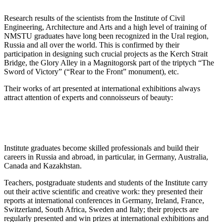
Research results of the scientists from the Institute of Civil
Engineering, Architecture and Arts and a high level of training of
NMSTU graduates have long been recognized in the Ural region,
Russia and all over the world. This is confirmed by their
participation in designing such crucial projects as the Kerch Strait
Bridge, the Glory Alley in a Magnitogorsk part of the triptych “The
Sword of Victory” (“Rear to the Front” monument), etc.
Their works of art presented at international exhibitions always
attract attention of experts and connoisseurs of beauty:
Institute graduates become skilled professionals and build their
careers in Russia and abroad, in particular, in Germany, Australia,
Canada and Kazakhstan.
Teachers, postgraduate students and students of the Institute carry
out their active scientific and creative work: they presented their
reports at international conferences in Germany, Ireland, France,
Switzerland, South Africa, Sweden and Italy; their projects are
regularly presented and win prizes at international exhibitions and