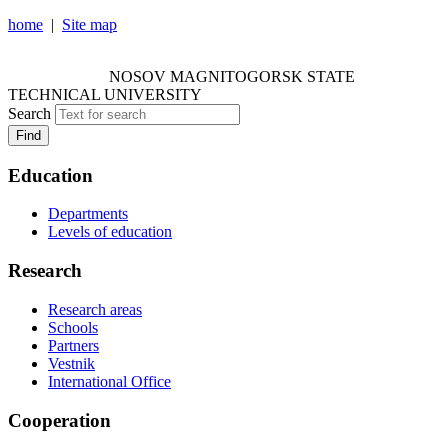
home
|
Site map
NOSOV MAGNITOGORSK STATE TECHNICAL
UNIVERSITY
NOSOV
MAGNITOGORSK STATE
TECHNICAL UNIVERSITY
Search
Find
Education
Departments
Levels of education
Research
Research areas
Schools
Partners
Vestnik
International Office
Cooperation