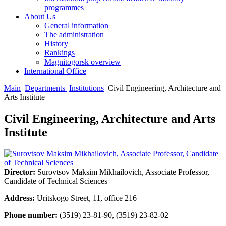
programmes
About Us
General information
The administration
History
Rankings
Magnitogorsk overview
International Office
Main
Departments
Institutions
Civil Engineering, Architecture and
Arts Institute
Civil Engineering, Architecture and Arts
Institute
Director:
Surovtsov Maksim Mikhailovich, Associate Professor,
Candidate of Technical Sciences
Address:
Uritskogo Street, 11, office 216
Phone number:
(3519) 23-81-90, (3519) 23-82-02