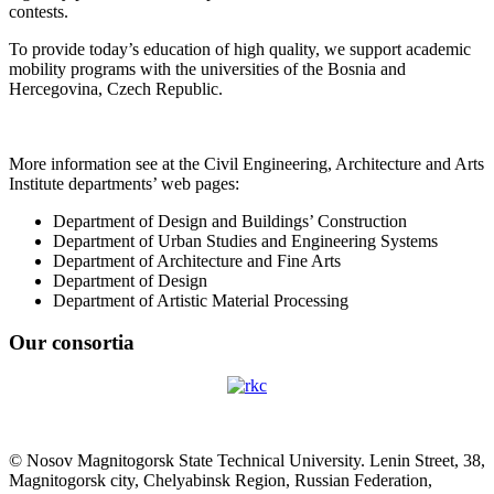
contests.
To provide today’s education of high quality, we support academic
mobility programs with the universities of the Bosnia and
Hercegovina, Czech Republic.
More information see at the Civil Engineering, Architecture and Arts
Institute departments’ web pages:
Department of Design and Buildings’ Construction
Department of Urban Studies and Engineering Systems
Department of Architecture and Fine Arts
Department of Design
Department of Artistic Material Processing
Our consortia
© Nosov Magnitogorsk State Technical University. Lenin Street, 38,
Magnitogorsk city, Chelyabinsk Region, Russian Federation,