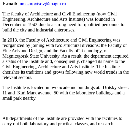
E-mail:
mm.surovtsov@magtu.ru
The faculty of Architecture and Civil Engineering (now Civil
Engineering, Architecture and Arts Institute) was founded in
December of 1942 due to a strong need for qualified personnel to
build the city and industrial enterprises.
In 2013, the Faculty of Architecture and Civil Engineering was
reorganized by joining with two structural divisions: the Faculty of
Fine Arts and Design, and the Faculty of Technology, of
Magnitogorsk State University. As a result, the department acquired
a status of the Institute and, consequently, changed its name to the
Civil Engineering, Architecture and Arts Institute. The Institute
cherishes its traditions and grows following new world trends in the
relevant sectors.
The Institute is located in two academic buildings at: Uritsky street,
11 and Karl Marx avenue, 50 with the laboratory buildings and a
small park nearby.
All departments of the Institute are provided with the facilities to
carry out both laboratory and practical classes, and research.