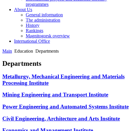
programmes
About Us
General information
The administration
History
Rankings
Magnitogorsk overview
International Office
Main
Education
Departments
Departments
Metallurgy, Mechanical Engineering and Materials
Processing Institute
Mining Engineering and Transport Institute
Power Engineering and Automated Systems Institute
Civil Engineering, Architecture and Arts Institute
Economics and Management Institute