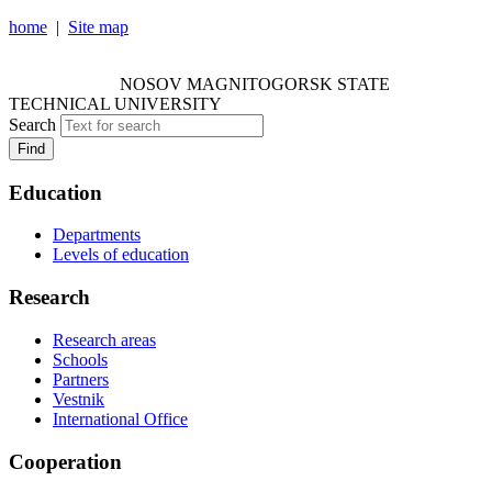
home
|
Site map
NOSOV MAGNITOGORSK STATE TECHNICAL
UNIVERSITY
NOSOV
MAGNITOGORSK STATE
TECHNICAL UNIVERSITY
Search
Find
Education
Departments
Levels of education
Research
Research areas
Schools
Partners
Vestnik
International Office
Cooperation