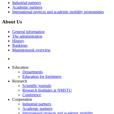
Industrial partners
Academic partners
International projects and academic mobility programmes
About Us
General information
The administration
History
Rankings
Magnitogorsk overview
Education
Departments
Education for foreigners
Research
Scientific journals
Research Institutes at NMSTU
Conference
Cooperation
Industrial partners
Academic partners
International projects and academic mobility