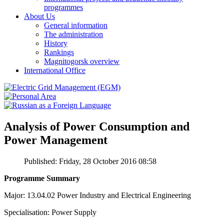
programmes
About Us
General information
The administration
History
Rankings
Magnitogorsk overview
International Office
Analysis of Power Consumption and
Power Management
Published: Friday, 28 October 2016 08:58
Programme Summary
Major: 13.04.02 Power Industry and Electrical Engineering
Specialisation: Power Supply