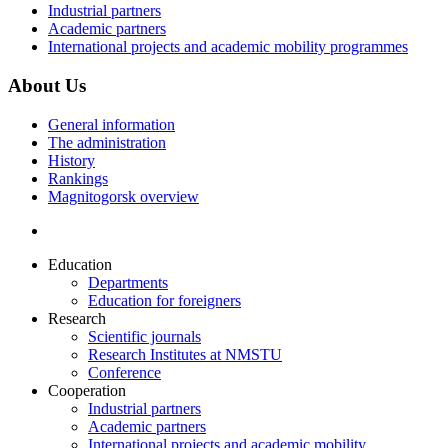
Industrial partners
Academic partners
International projects and academic mobility programmes
About Us
General information
The administration
History
Rankings
Magnitogorsk overview
Education
Departments
Education for foreigners
Research
Scientific journals
Research Institutes at NMSTU
Conference
Cooperation
Industrial partners
Academic partners
International projects and academic mobility