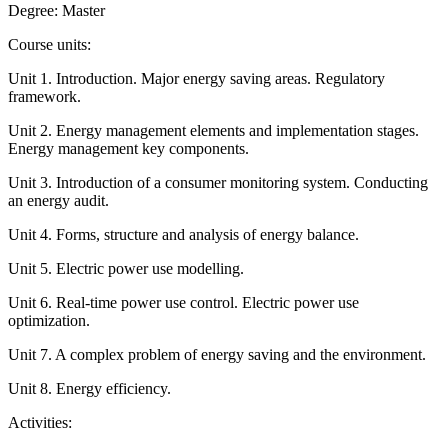
Degree: Master
Course units:
Unit 1. Introduction. Major energy saving areas. Regulatory
framework.
Unit 2. Energy management elements and implementation stages.
Energy management key components.
Unit 3. Introduction of a consumer monitoring system. Conducting
an energy audit.
Unit 4. Forms, structure and analysis of energy balance.
Unit 5. Electric power use modelling.
Unit 6. Real-time power use control. Electric power use
optimization.
Unit 7. A complex problem of energy saving and the environment.
Unit 8. Energy efficiency.
Activities: