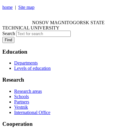
home
|
Site map
NOSOV MAGNITOGORSK STATE TECHNICAL
UNIVERSITY
NOSOV
MAGNITOGORSK STATE
TECHNICAL UNIVERSITY
Search
Find
Education
Departments
Levels of education
Research
Research areas
Schools
Partners
Vestnik
International Office
Cooperation