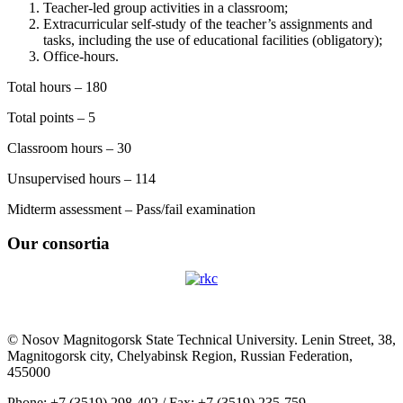
Teacher-led group activities in a classroom;
Extracurricular self-study of the teacher’s assignments and
tasks, including the use of educational facilities (obligatory);
Office-hours.
Total hours – 180
Total points – 5
Classroom hours – 30
Unsupervised hours – 114
Midterm assessment – Pass/fail examination
Our consortia
© Nosov Magnitogorsk State Technical University. Lenin Street, 38,
Magnitogorsk city, Chelyabinsk Region, Russian Federation,
455000
Phone: +7 (3519) 298-402 / Fax: +7 (3519) 235-759