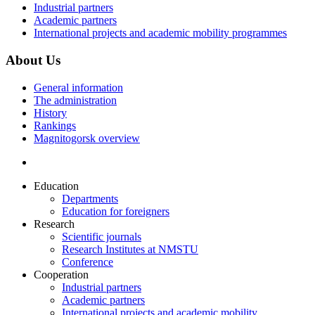
Industrial partners
Academic partners
International projects and academic mobility programmes
About Us
General information
The administration
History
Rankings
Magnitogorsk overview
Education
Departments
Education for foreigners
Research
Scientific journals
Research Institutes at NMSTU
Conference
Cooperation
Industrial partners
Academic partners
International projects and academic mobility