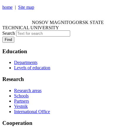
home
|
Site map
NOSOV MAGNITOGORSK STATE TECHNICAL
UNIVERSITY
NOSOV
MAGNITOGORSK STATE
TECHNICAL UNIVERSITY
Search
Find
Education
Departments
Levels of education
Research
Research areas
Schools
Partners
Vestnik
International Office
Cooperation