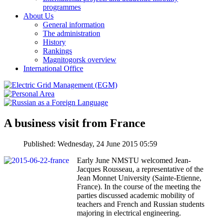
programmes
About Us
General information
The administration
History
Rankings
Magnitogorsk overview
International Office
A business visit from France
Published: Wednesday, 24 June 2015 05:59
Early June NMSTU welcomed Jean-
Jacques Rousseau, a representative of the
Jean Monnet University (Sainte-Etienne,
France). In the course of the meeting the
parties discussed academic mobility of
teachers and French and Russian students
majoring in electrical engineering.