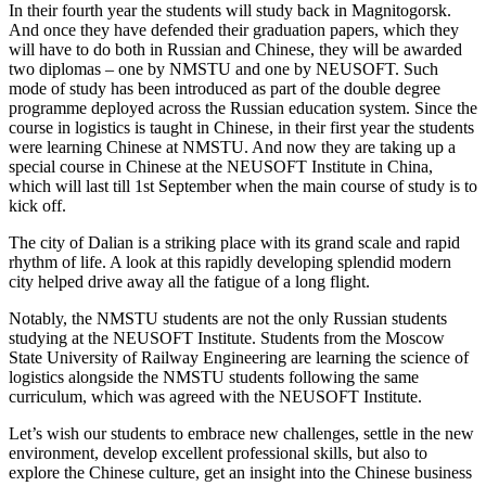
In their fourth year the students will study back in Magnitogorsk.
And once they have defended their graduation papers, which they
will have to do both in Russian and Chinese, they will be awarded
two diplomas – one by NMSTU and one by NEUSOFT. Such
mode of study has been introduced as part of the double degree
programme deployed across the Russian education system. Since the
course in logistics is taught in Chinese, in their first year the students
were learning Chinese at NMSTU. And now they are taking up a
special course in Chinese at the NEUSOFT Institute in China,
which will last till 1st September when the main course of study is to
kick off.
The city of Dalian is a striking place with its grand scale and rapid
rhythm of life. A look at this rapidly developing splendid modern
city helped drive away all the fatigue of a long flight.
Notably, the NMSTU students are not the only Russian students
studying at the NEUSOFT Institute. Students from the Moscow
State University of Railway Engineering are learning the science of
logistics alongside the NMSTU students following the same
curriculum, which was agreed with the NEUSOFT Institute.
Let’s wish our students to embrace new challenges, settle in the new
environment, develop excellent professional skills, but also to
explore the Chinese culture, get an insight into the Chinese business