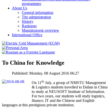
programmes
About Us
General information
The administration
History
Rankings
Magnitogorsk overview
International Office
To China for Knowledge
Published: Monday, 08 August 2016 06:27
th
On 11
July, a group of NMSTU Management
& Logistics students travelled to Dalian in China
to study at NEUSOFT Institute of Information.
For two years, our students will study logistics,
finance, IT and the Chinese and English
languages at this prestigious private institution.