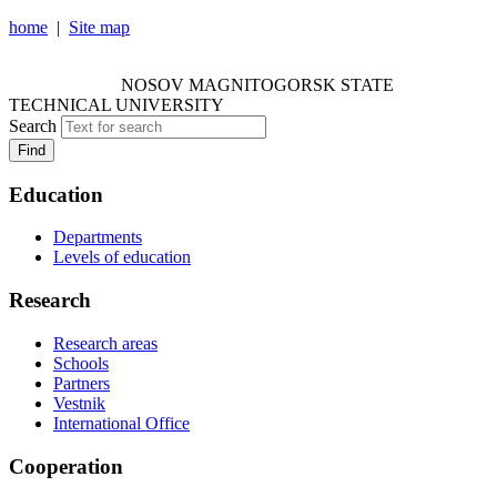
home
|
Site map
NOSOV MAGNITOGORSK STATE TECHNICAL
UNIVERSITY
NOSOV
MAGNITOGORSK STATE
TECHNICAL UNIVERSITY
Search
Find
Education
Departments
Levels of education
Research
Research areas
Schools
Partners
Vestnik
International Office
Cooperation