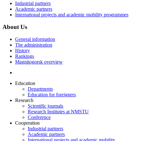
Industrial partners
Academic partners
International projects and academic mobility programmes
About Us
General information
The administration
History
Rankings
Magnitogorsk overview
Education
Departments
Education for foreigners
Research
Scientific journals
Research Institutes at NMSTU
Conference
Cooperation
Industrial partners
Academic partners
International projects and academic mobility