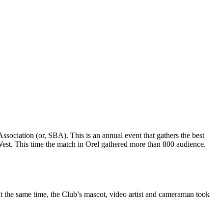
ssociation (or, SBA). This is an annual event that gathers the best
e West. This time the match in Orel gathered more than 800 audience.
 the same time, the Club’s mascot, video artist and cameraman took