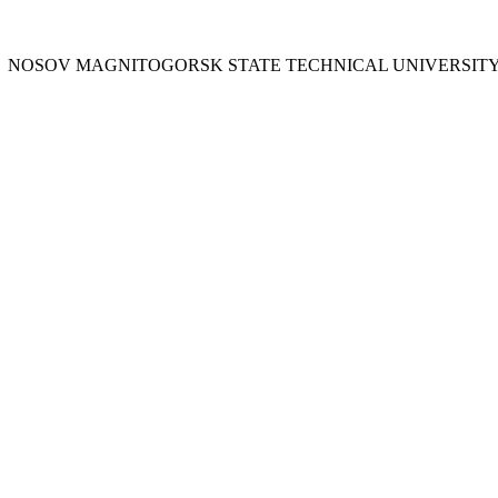
Y
NOSOV
MAGNITOGORSK STATE TECHNICAL UNIVERSIT