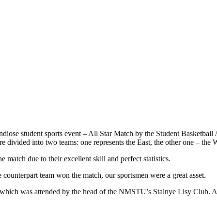
diose student sports event – All Star Match by the Student Basketball A
are divided into two teams: one represents the East, the other one – th
atch due to their excellent skill and perfect statistics.
counterpart team won the match, our sportsmen were a great asset.
 which was attended by the head of the NMSTU’s Stalnye Lisy Club. At