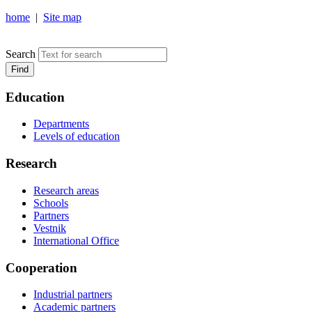
home
|
Site map
NOSOV MAGNITOGORSK STATE TECHNICAL UNIVERSIT
Search
Find
Education
Departments
Levels of education
Research
Research areas
Schools
Partners
Vestnik
International Office
Cooperation
Industrial partners
Academic partners