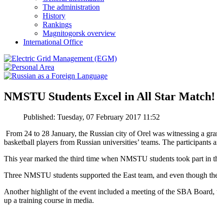
The administration
History
Rankings
Magnitogorsk overview
International Office
NMSTU Students Excel in All Star Match!
Published: Tuesday, 07 February 2017 11:52
From 24 to 28 January, the Russian city of Orel was witnessing a gran
basketball players from Russian universities’ teams. The participants 
This year marked the third time when NMSTU students took part in the m
Three NMSTU students supported the East team, and even though the 
Another highlight of the event included a meeting of the SBA Board,
up a training course in media.