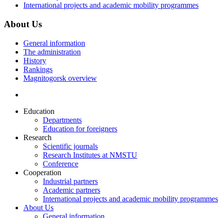
International projects and academic mobility programmes
About Us
General information
The administration
History
Rankings
Magnitogorsk overview
Education
Departments
Education for foreigners
Research
Scientific journals
Research Institutes at NMSTU
Conference
Cooperation
Industrial partners
Academic partners
International projects and academic mobility programmes
About Us
General information