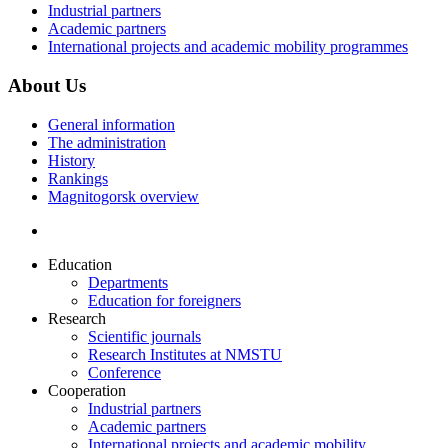
Industrial partners
Academic partners
International projects and academic mobility programmes
About Us
General information
The administration
History
Rankings
Magnitogorsk overview
Education
Departments
Education for foreigners
Research
Scientific journals
Research Institutes at NMSTU
Conference
Cooperation
Industrial partners
Academic partners
International projects and academic mobility