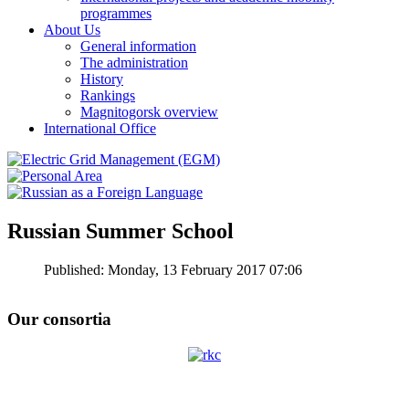
programmes
About Us
General information
The administration
History
Rankings
Magnitogorsk overview
International Office
Russian Summer School
Published: Monday, 13 February 2017 07:06
Our consortia