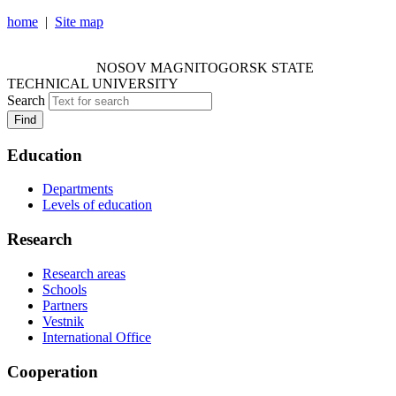
home
|
Site map
NOSOV MAGNITOGORSK STATE TECHNICAL
UNIVERSITY
NOSOV
MAGNITOGORSK STATE
TECHNICAL UNIVERSITY
Search
Find
Education
Departments
Levels of education
Research
Research areas
Schools
Partners
Vestnik
International Office
Cooperation