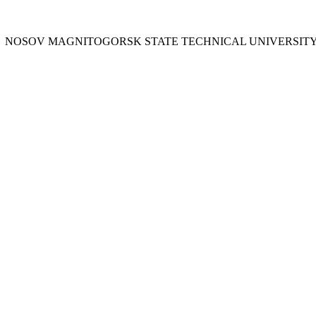
Y
NOSOV
MAGNITOGORSK STATE TECHNICAL UNIVERSIT