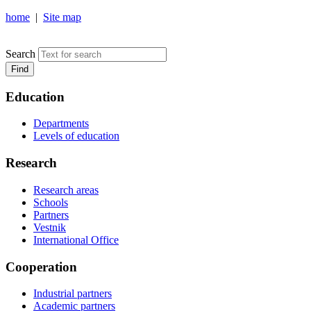
home
|
Site map
NOSOV MAGNITOGORSK STATE TECHNICAL UNIVERSIT
Search
Find
Education
Departments
Levels of education
Research
Research areas
Schools
Partners
Vestnik
International Office
Cooperation
Industrial partners
Academic partners