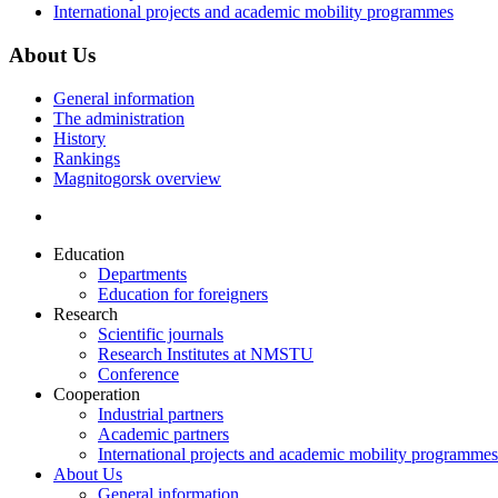
International projects and academic mobility programmes
About Us
General information
The administration
History
Rankings
Magnitogorsk overview
Education
Departments
Education for foreigners
Research
Scientific journals
Research Institutes at NMSTU
Conference
Cooperation
Industrial partners
Academic partners
International projects and academic mobility programmes
About Us
General information