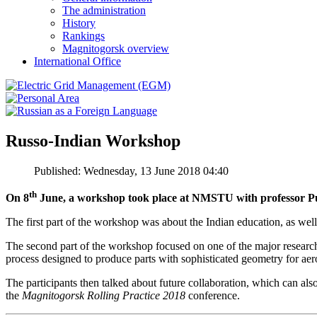
The administration
History
Rankings
Magnitogorsk overview
International Office
Russo-Indian Workshop
Published: Wednesday, 13 June 2018 04:40
th
On 8
June, a workshop took place at NMSTU with professor Pu
The first part of the workshop was about the Indian education, as well
The second part of the workshop focused on one of the major researc
process designed to produce parts with sophisticated geometry for aer
The participants then talked about future collaboration, which can als
the
Magnitogorsk Rolling Practice 2018
conference.