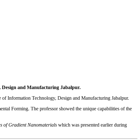
, Design and Manufacturing Jabalpur.
itute of Information Technology, Design and Manufacturing Jabalpur.
ental Forming. The professor showed the unique capabilities of the
s of Gradient Nanomaterials
which was presented earlier during