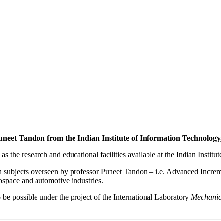
neet Tandon from the Indian Institute of Information Technology
 as the research and educational facilities available at the Indian Inst
h subjects overseen by professor Puneet Tandon – i.e. Advanced Increm
ospace and automotive industries.
o be possible under the project of the International Laboratory
Mechanic