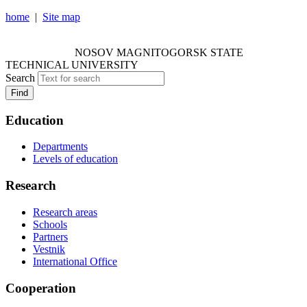
home
|
Site map
NOSOV MAGNITOGORSK STATE TECHNICAL
UNIVERSITY
NOSOV
MAGNITOGORSK STATE
TECHNICAL UNIVERSITY
Search
Find
Education
Departments
Levels of education
Research
Research areas
Schools
Partners
Vestnik
International Office
Cooperation