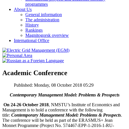
programmes
About Us
General information
The administration
History
Rankings
Magnitogorsk overview
International Office
Academic Conference
Published: Monday, 08 October 2018 05:29
Contemporary Management Model:
Problems & Prospects
On 24-26 October 2018
, NMSTU’s Institute of Economics and
Management is to hold a conference with the following
title:
Contemporary Management Model: Problems & Prospects
.
The conference will be held as part of the ERASMUS+ Jean
Monnet Programme (Project No. 574467-EPP-1-2016-1-RU-