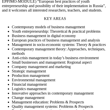
EPPJMO-MODULE) “European best practices of youth
entrepreneurship and possibility of their implementation in Russia”,
and it welcomes all interested researchers, teachers, and students.
KEY AREAS
Contemporary models of business management
Youth entrepreneurship: Theoretical & practical problems
Business management in digital economy
European practices of business management and analysis
Management in socio-economic systems: Theory & practices
Contemporary management theory: Approaches, techniques,
methods
Anti-crisis management in today’s business environment
Small businesses and management: Regional aspect
Company management and marketing
Strategic management
Production management
Environmental management
Financial management
Logistics management
Innovative approaches in contemporary management
Change management
Management education: Problems & Prospects
Quality management systems: Problems & Prospects