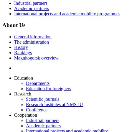
Industrial partners
Academic partners
International projects and academic mobility programmes
About Us
General information
The administration
History
Rankings
Magnitogorsk overview
Education
Departments
Education for foreigners
Research
Scientific journals
Research Institutes at NMSTU
Conference
Cooperation
Industrial partners
Academic partners
International projects and academic mobility