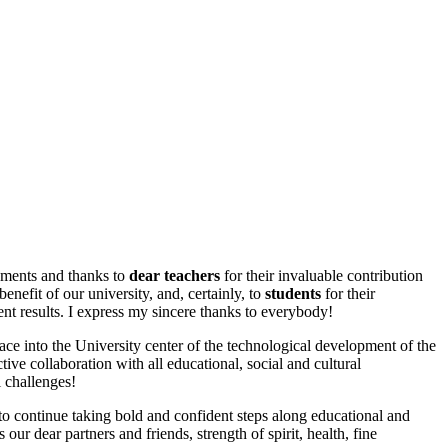
ements and thanks to
dear teachers
for their invaluable contribution
nefit of our university, and, certainly, to
students
for their
rent results. I express my sincere thanks to everybody!
ce into the University center of the technological development of the
ctive collaboration with all educational, social and cultural
 challenges!
 to continue taking bold and confident steps along educational and
r dear partners and friends, strength of spirit, health, fine