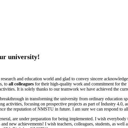
ur university!
nal research and education world and glad to convey sincere acknowledg
s, to
all colleagues
for their high-quality work and commitment for the be
 activities. It is solely thanks to our teamwork we have achieved the cur
reakthrough in transforming the university from ordinary education spa
ing activities, focusing on prospective projects as part of Industry 4.0, a
nce the reputation of NMSTU in future. I am sure we can respond to all
 general, are under preparation for being implemented. I wish everybody
d new achievements! I wish teachers, colleagues, students, as well as ou