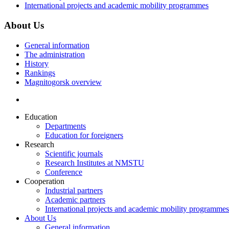
International projects and academic mobility programmes
About Us
General information
The administration
History
Rankings
Magnitogorsk overview
Education
Departments
Education for foreigners
Research
Scientific journals
Research Institutes at NMSTU
Conference
Cooperation
Industrial partners
Academic partners
International projects and academic mobility programmes
About Us
General information