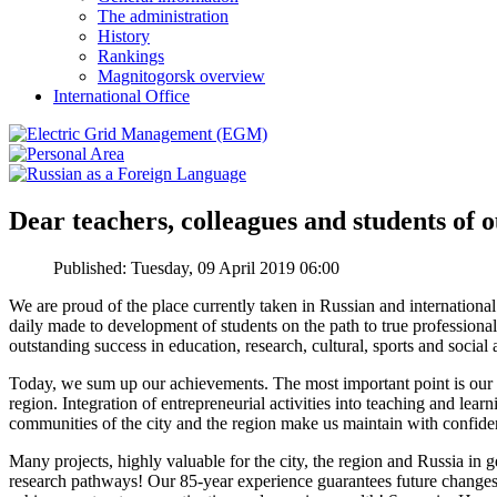
The administration
History
Rankings
Magnitogorsk overview
International Office
Dear teachers, colleagues and students of o
Published: Tuesday, 09 April 2019 06:00
We are proud of the place currently taken in Russian and internatio
daily made to development of students on the path to true professional
outstanding success in education, research, cultural, sports and social
Today, we sum up our achievements. The most important point is our b
region. Integration of entrepreneurial activities into teaching and learn
communities of the city and the region make us maintain with confide
Many projects, highly valuable for the city, the region and Russia in
research pathways! Our 85-year experience guarantees future changes an