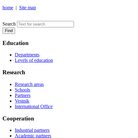
home
|
Site map
NOSOV MAGNITOGORSK STATE TECHNICAL UNIVERSIT
Search
Find
Education
Departments
Levels of education
Research
Research areas
Schools
Partners
Vestnik
International Office
Cooperation
Industrial partners
Academic partners