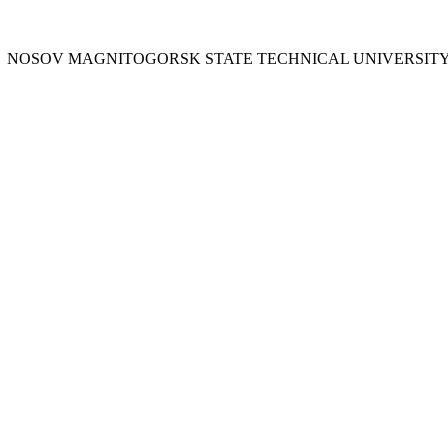
Y
NOSOV
MAGNITOGORSK STATE TECHNICAL UNIVERSIT