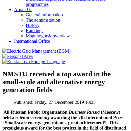
programmes
About Us
General information
The administration
History
Rankings
Magnitogorsk overview
International Office
NMSTU received a top award in the
small-scale and alternative energy
generation fields
Published: Friday, 27 December 2019 10:35
All-Russian Public Organization
Business Russia
(Moscow)
held a solemn ceremony awarding the 7th International Prize
“Small-scale energy generation – great achievement”. This
prestigious award for the best project in the field of distributed