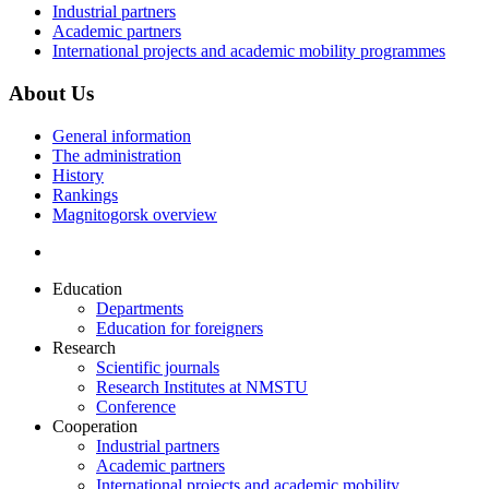
Industrial partners
Academic partners
International projects and academic mobility programmes
About Us
General information
The administration
History
Rankings
Magnitogorsk overview
Education
Departments
Education for foreigners
Research
Scientific journals
Research Institutes at NMSTU
Conference
Cooperation
Industrial partners
Academic partners
International projects and academic mobility