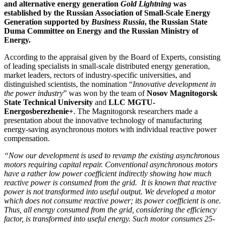
and alternative energy generation
Gold Lightning
was
established by the Russian Association of Small-Scale Energy
Generation supported by
Business Russia
, the Russian State
Duma Committee on Energy and the Russian Ministry of
Energy.
According to the appraisal given by the Board of Experts, consisting
of leading specialists in small-scale distributed energy generation,
market leaders, rectors of industry-specific universities, and
distinguished scientists, the nomination “
Innovative development in
the power industry
” was won by the team of
Nosov Magnitogorsk
State Technical University
and
LLC MGTU-
Energosberezhenie+
. The Magnitogorsk researchers made a
presentation about the innovative technology of manufacturing
energy-saving asynchronous motors with individual reactive power
compensation.
“Now our development is used to revamp the existing asynchronous
motors requiring capital repair. Conventional asynchronous motors
have a rather low power coefficient indirectly showing how much
reactive power is consumed from the grid. It is known that reactive
power is not transformed into useful output. We developed a motor
which does not consume reactive power; its power coefficient is one.
Thus, all energy consumed from the grid, considering the efficiency
factor, is transformed into useful energy. Such motor consumes 25-