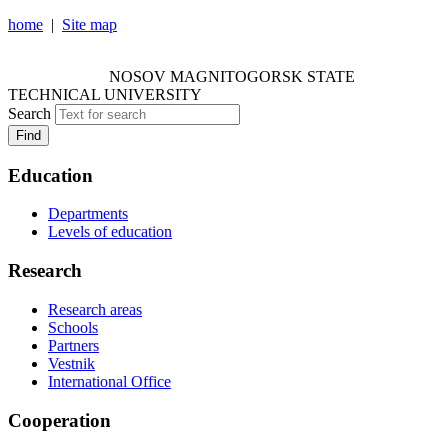
home
|
Site map
NOSOV MAGNITOGORSK STATE TECHNICAL
UNIVERSITY
NOSOV
MAGNITOGORSK STATE
TECHNICAL UNIVERSITY
Search
Find
Education
Departments
Levels of education
Research
Research areas
Schools
Partners
Vestnik
International Office
Cooperation