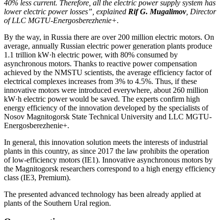
40% less current. Therefore, all the electric power supply system has
lower electric power losses”, explained
Rif G. Mugalimov
, Director
of LLC MGTU-Energosberezhenie+.
By the way, in Russia there are over 200 million electric motors. On
average, annually Russian electric power generation plants produce
1.1 trillion kW·h electric power, with 80% consumed by
asynchronous motors. Thanks to reactive power compensation
achieved by the NMSTU scientists, the average efficiency factor of
electrical complexes increases from 3% to 4.5%. Thus, if these
innovative motors were introduced everywhere, about 260 million
kW·h electric power would be saved. The experts confirm high
energy efficiency of the innovation developed by the specialists of
Nosov Magnitogorsk State Technical University and LLC MGTU-
Energosberezhenie+.
In general, this innovation solution meets the interests of industrial
plants in this country, as since 2017 the law prohibits the operation
of low-efficiency motors (IE1). Innovative asynchronous motors by
the Magnitogorsk researchers correspond to a high energy efficiency
class (IE3, Premium).
The presented advanced technology has been already applied at
plants of the Southern Ural region.