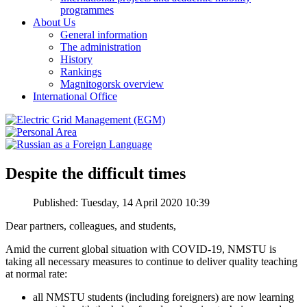
programmes
About Us
General information
The administration
History
Rankings
Magnitogorsk overview
International Office
Despite the difficult times
Published: Tuesday, 14 April 2020 10:39
Dear partners, colleagues, and students,
Amid the current global situation with COVID-19, NMSTU is
taking all necessary measures to continue to deliver quality teaching
at normal rate:
all NMSTU students (including foreigners) are now learning