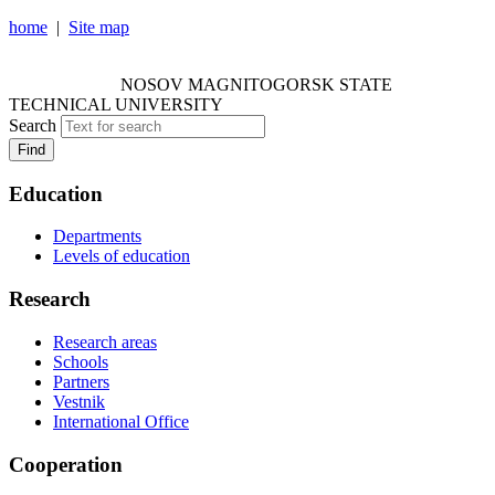
home
|
Site map
NOSOV MAGNITOGORSK STATE TECHNICAL
UNIVERSITY
NOSOV
MAGNITOGORSK STATE
TECHNICAL UNIVERSITY
Search
Find
Education
Departments
Levels of education
Research
Research areas
Schools
Partners
Vestnik
International Office
Cooperation