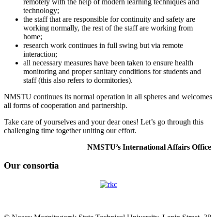
remotely with the help of modern learning techniques and
technology;
the staff that are responsible for continuity and safety are
working normally, the rest of the staff are working from
home;
research work continues in full swing but via remote
interaction;
all necessary measures have been taken to ensure health
monitoring and proper sanitary conditions for students and
staff (this also refers to dormitories).
NMSTU continues its normal operation in all spheres and welcomes
all forms of cooperation and partnership.
Take care of yourselves and your dear ones! Let’s go through this
challenging time together uniting our effort.
NMSTU’s International Affairs Office
Our consortia