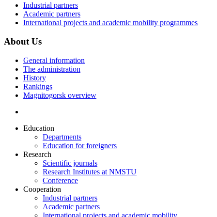
Industrial partners
Academic partners
International projects and academic mobility programmes
About Us
General information
The administration
History
Rankings
Magnitogorsk overview
Education
Departments
Education for foreigners
Research
Scientific journals
Research Institutes at NMSTU
Conference
Cooperation
Industrial partners
Academic partners
International projects and academic mobility