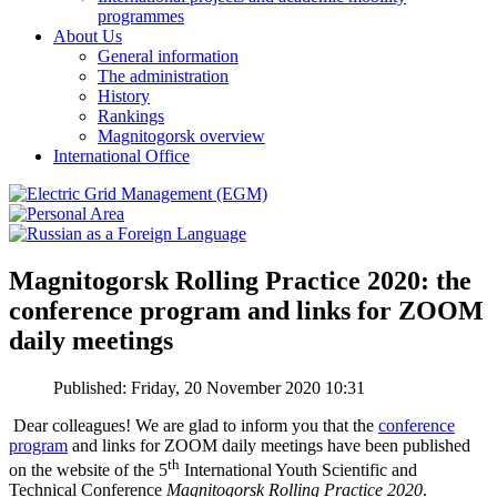
programmes
About Us
General information
The administration
History
Rankings
Magnitogorsk overview
International Office
Magnitogorsk Rolling Practice 2020: the
conference program and links for ZOOM
daily meetings
Published: Friday, 20 November 2020 10:31
Dear colleagues! We are glad to inform you that the
conference
program
and links for ZOOM daily meetings have been published
th
on the website of the 5
International Youth Scientific and
Technical Conference
Magnitogorsk Rolling Practice 2020
.