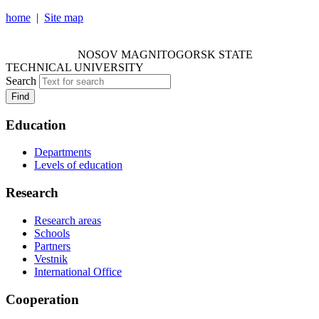
home
|
Site map
NOSOV MAGNITOGORSK STATE TECHNICAL
UNIVERSITY
NOSOV
MAGNITOGORSK STATE
TECHNICAL UNIVERSITY
Search
Find
Education
Departments
Levels of education
Research
Research areas
Schools
Partners
Vestnik
International Office
Cooperation