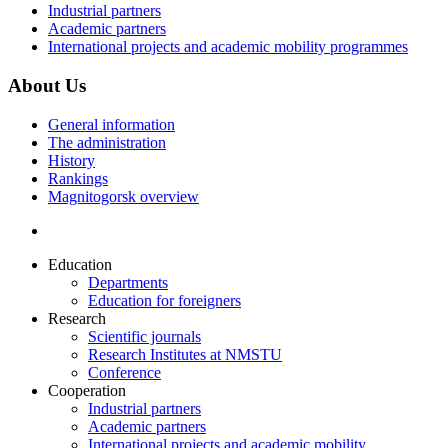
Industrial partners
Academic partners
International projects and academic mobility programmes
About Us
General information
The administration
History
Rankings
Magnitogorsk overview
Education
Departments
Education for foreigners
Research
Scientific journals
Research Institutes at NMSTU
Conference
Cooperation
Industrial partners
Academic partners
International projects and academic mobility