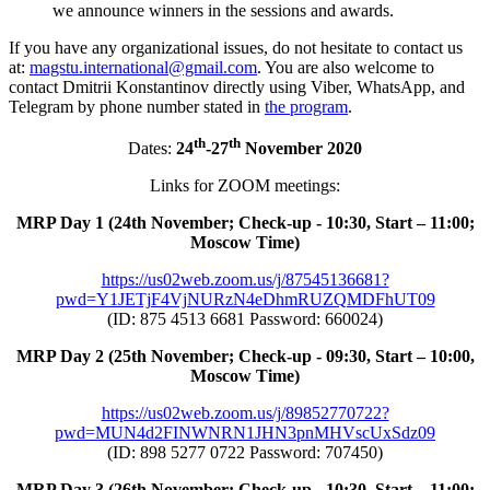
we announce winners in the sessions and awards.
If you have any organizational issues, do not hesitate to contact us
at:
magstu.international@gmail.com
. You are also welcome to
contact Dmitrii Konstantinov directly using Viber, WhatsApp, and
Telegram by phone number stated in
the program
.
th
th
Dates:
24
-27
November 2020
Links for ZOOM meetings:
MRP Day 1 (24th November; Check-up - 10:30, Start – 11:00;
Moscow Time)
https://us02web.zoom.us/j/87545136681?
pwd=Y1JETjF4VjNURzN4eDhmRUZQMDFhUT09
(ID: 875 4513 6681 Password: 660024)
MRP Day 2 (25th November; Check-up - 09:30, Start – 10:00,
Moscow Time)
https://us02web.zoom.us/j/89852770722?
pwd=MUN4d2FINWNRN1JHN3pnMHVscUxSdz09
(ID: 898 5277 0722 Password: 707450)
MRP Day 3 (26th November; Check-up - 10:30, Start – 11:00;