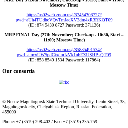
Moscow Time)
https://us02web.zoom.us/j/87454308727?
pwd=aUh4TUdheVQyTmJacXV3dm4xR3RKQT09
(ID: 874 5430 8727 Password: 371136)
MRP FINAL Day (27th November; Check-up - 10:30, Start –
11:00; Moscow Time)
https://us02web.zoom.us/j/85885491534?
pwd=amcxUW5pdCtxdmJzVk1ubEZUSHBsQT09
(ID: 858 8549 1534 Password: 117864)
Our consortia
© Nosov Magnitogorsk State Technical University. Lenin Street, 38,
Magnitogorsk city, Chelyabinsk Region, Russian Federation,
455000
Phone: +7 (3519) 298-402 / Fax: +7 (3519) 235-759