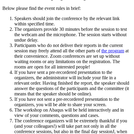
Below please find the event rules in brief:
Speakers should join the conference by the relevant link
within specified time.
The organizers provide 30 minutes before the session to test
the webcam and the microphone. The session starts without
undue delay.
Participants who do not deliver their reports in the current
session may freely attend all the other parts of
the program
at
their convenience. Zoom conferences are set up without
waiting rooms or any limitations on the registration. The
rooms are open for all interested people!
If you have sent a pre-recordered presentation to the
organizers, the administrator will include your file in a
relevant order. Having finished the report, the speaker should
answer the questions of the participants and the committee (it
means that the speaker should be online).
If you have not sent a pre-recordered presentation to the
organizers, you will be able to share your screen.
The workshop on Abaqus will be held interactively and in
view of your comments, questions and cases.
The conference organizers will be extremely thankful if you
(and your colleagues!) will take part not only in all the
conference sessions, but also in the final day sessionJ, when