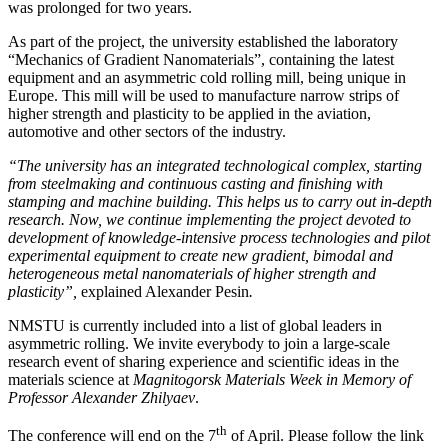
was prolonged for two years.
As part of the project, the university established the laboratory
“Mechanics of Gradient Nanomaterials”, containing the latest
equipment and an asymmetric cold rolling mill, being unique in
Europe. This mill will be used to manufacture narrow strips of
higher strength and plasticity to be applied in the aviation,
automotive and other sectors of the industry.
“The university has an integrated technological complex, starting
from steelmaking and continuous casting and finishing with
stamping and machine building. This helps us to carry out in-depth
research. Now, we continue implementing the project devoted to
development of knowledge-intensive
process technologies and pilot
experimental equipment to create new gradient, bimodal and
heterogeneous metal nanomaterials
of higher strength and
plasticity”,
explained Alexander Pesin
.
NMSTU is currently included into a list of global leaders in
asymmetric rolling. We invite everybody to join a large-scale
research event of sharing experience and scientific ideas in the
materials science at
Magnitogorsk Materials Week
in Memory of
Professor Alexander Zhilyaev
.
th
The conference will end on the 7
of April. Please follow the link