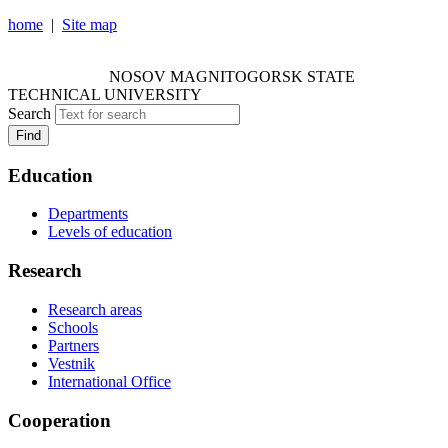
home
|
Site map
NOSOV MAGNITOGORSK STATE TECHNICAL
UNIVERSITY
NOSOV
MAGNITOGORSK STATE
TECHNICAL UNIVERSITY
Search
Find
Education
Departments
Levels of education
Research
Research areas
Schools
Partners
Vestnik
International Office
Cooperation