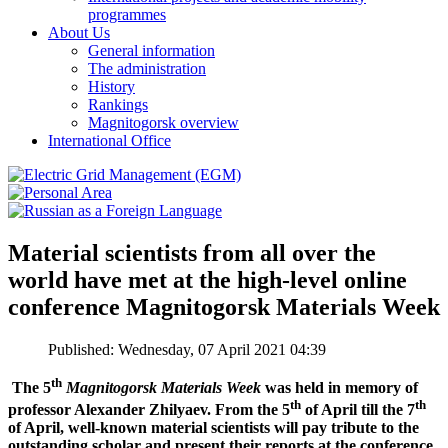
programmes
About Us
General information
The administration
History
Rankings
Magnitogorsk overview
International Office
Material scientists from all over the
world have met at the high-level online
conference Magnitogorsk Materials Week
Published: Wednesday, 07 April 2021 04:39
th
The 5
Magnitogorsk Materials Week
was held in memory of
th
th
professor Alexander Zhilyaev. From the 5
of April till the 7
of April, well-known material scientists will pay tribute to the
outstanding scholar and present their reports at the conference.