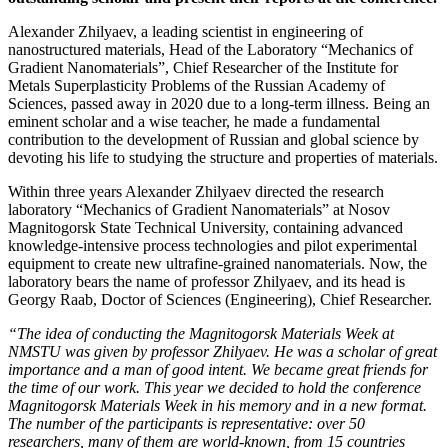
Alexander Zhilyaev, a leading scientist in engineering of
nanostructured materials, Head of the Laboratory “Mechanics of
Gradient Nanomaterials”, Chief Researcher of the Institute for
Metals Superplasticity Problems of the Russian Academy of
Sciences, passed away in 2020 due to a long-term illness. Being an
eminent scholar and a wise teacher, he made a fundamental
contribution to the development of Russian and global science by
devoting his life to studying the structure and properties of materials.
Within three years Alexander Zhilyaev directed the research
laboratory “Mechanics of Gradient Nanomaterials” at Nosov
Magnitogorsk State Technical University, containing advanced
knowledge-intensive process technologies and pilot experimental
equipment to create new ultrafine-grained nanomaterials. Now, the
laboratory bears the name of professor Zhilyaev, and its head is
Georgy Raab, Doctor of Sciences (Engineering), Chief Researcher.
“The idea of conducting the Magnitogorsk Materials Week at
NMSTU was given by professor Zhilyaev.
He was a scholar of great
importance and a man of good intent. We became great friends for
the time of our work. This year we decided to hold the conference
Magnitogorsk Materials Week in his memory and in a new format.
The number of the participants is representative: over 50
researchers, many of them are world-known, from 15 countries