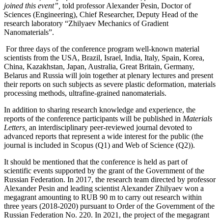
joined this event”,
told professor Alexander Pesin, Doctor of
Sciences (Engineering), Chief Researcher, Deputy Head of the
research laboratory “Zhilyaev Mechanics of Gradient
Nanomaterials”.
For three days of the conference program well-known material
scientists from the USA, Brazil, Israel, India, Italy, Spain, Korea,
China, Kazakhstan, Japan, Australia, Great Britain, Germany,
Belarus and Russia will join together at plenary lectures and present
their reports on such subjects as severe plastic deformation, materials
processing methods, ultrafine-grained nanomaterials.
In addition to sharing research knowledge and experience, the
reports of the conference participants will be published in
Materials
Letters,
an interdisciplinary peer-reviewed journal devoted to
advanced reports that represent a wide interest for the public (the
journal is included in Scopus (Q1) and Web of Science (Q2)).
It should be mentioned that the conference is held as part of
scientific events supported by the grant of the Government of the
Russian Federation. In 2017, the research team directed by professor
Alexander Pesin and leading scientist Alexander Zhilyaev won a
megagrant amounting to RUB 90 m to carry out research within
three years (2018-2020) pursuant to Order of the Government of the
Russian Federation No. 220. In 2021, the project of the megagrant