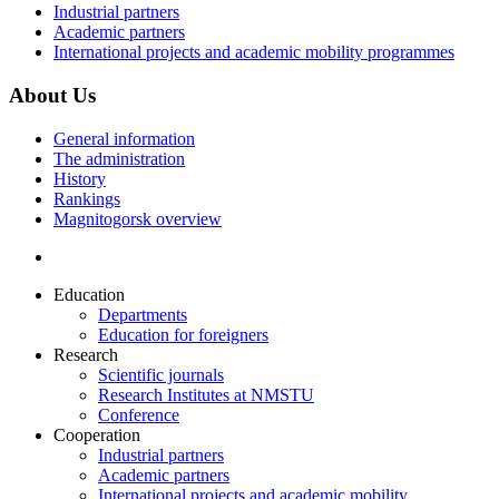
Industrial partners
Academic partners
International projects and academic mobility programmes
About Us
General information
The administration
History
Rankings
Magnitogorsk overview
Education
Departments
Education for foreigners
Research
Scientific journals
Research Institutes at NMSTU
Conference
Cooperation
Industrial partners
Academic partners
International projects and academic mobility