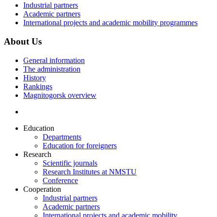
Industrial partners
Academic partners
International projects and academic mobility programmes
About Us
General information
The administration
History
Rankings
Magnitogorsk overview
Education
Departments
Education for foreigners
Research
Scientific journals
Research Institutes at NMSTU
Conference
Cooperation
Industrial partners
Academic partners
International projects and academic mobility