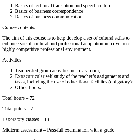
Basics of technical translation and speech culture
Basics of business correspondence
Basics of business communication
Course contents:
The aim of this course is to help develop a set of cultural skills to
enhance social, cultural and professional adaptation in a dynamic
highly competitive professional environment.
Activities:
Teacher-led group activities in a classroom;
Extracurricular self-study of the teacher’s assignments and
tasks, including the use of educational facilities (obligatory);
Office-hours.
Total hours – 72
Total points – 2
Laboratory classes – 13
Midterm assessment – Pass/fail examination with a grade