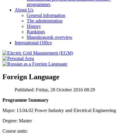
programmes
About Us
General information
The administration
History
Rankings
Magnitogorsk overview
International Office
Foreign Language
Published: Friday, 28 October 2016 08:29
Programme Summary
Major: 13.04.02 Power Industry and Electrical Engineering
Degree: Master
Course units: