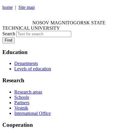
home
|
Site map
NOSOV MAGNITOGORSK STATE TECHNICAL
UNIVERSITY
NOSOV
MAGNITOGORSK STATE
TECHNICAL UNIVERSITY
Search
Find
Education
Departments
Levels of education
Research
Research areas
Schools
Partners
Vestnik
International Office
Cooperation