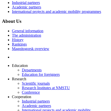
Industrial partners
Academic partners
International projects and academic mobility programmes
About Us
General information
The administration
History
Rankings
Magnitogorsk overview
Education
Departments
Education for foreigners
Research
Scientific journals
Research Institutes at NMSTU
Conference
Cooperation
Industrial partners
Academic partners
International projects and academic mobility