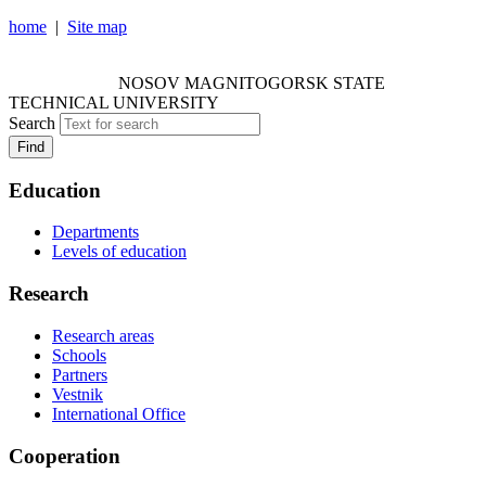
home
|
Site map
NOSOV MAGNITOGORSK STATE TECHNICAL
UNIVERSITY
NOSOV
MAGNITOGORSK STATE
TECHNICAL UNIVERSITY
Search
Find
Education
Departments
Levels of education
Research
Research areas
Schools
Partners
Vestnik
International Office
Cooperation