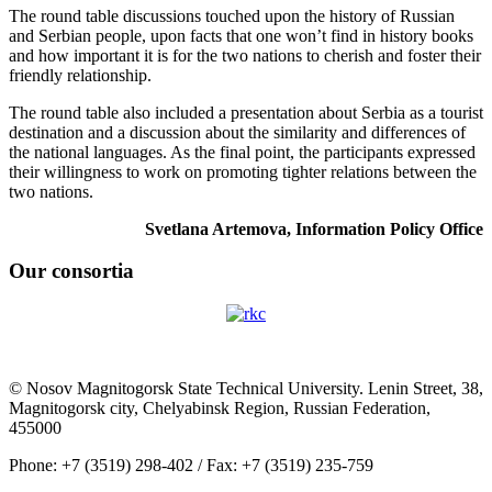
The round table discussions touched upon the history of Russian
and Serbian people, upon facts that one won’t find in history books
and how important it is for the two nations to cherish and foster their
friendly relationship.
The round table also included a presentation about Serbia as a tourist
destination and a discussion about the similarity and differences of
the national languages. As the final point, the participants expressed
their willingness to work on promoting tighter relations between the
two nations.
Svetlana Artemova, Information Policy Office
Our consortia
© Nosov Magnitogorsk State Technical University. Lenin Street, 38,
Magnitogorsk city, Chelyabinsk Region, Russian Federation,
455000
Phone: +7 (3519) 298-402 / Fax: +7 (3519) 235-759