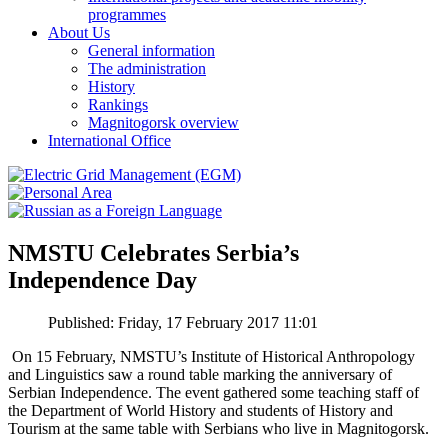
programmes
About Us
General information
The administration
History
Rankings
Magnitogorsk overview
International Office
NMSTU Celebrates Serbia’s
Independence Day
Published: Friday, 17 February 2017 11:01
On 15 February, NMSTU’s Institute of Historical Anthropology
and Linguistics saw a round table marking the anniversary of
Serbian Independence. The event gathered some teaching staff of
the Department of World History and students of History and
Tourism at the same table with Serbians who live in Magnitogorsk.