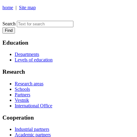
home
|
Site map
NOSOV MAGNITOGORSK STATE TECHNICAL UNIVERSIT
Search
Find
Education
Departments
Levels of education
Research
Research areas
Schools
Partners
Vestnik
International Office
Cooperation
Industrial partners
Academic partners