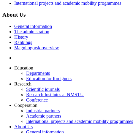
International projects and academic mobility programmes
About Us
General information
The administration
History
Rankings
Magnitogorsk overview
Education
Departments
Education for foreigners
Research
Scientific journals
Research Institutes at NMSTU
Conference
Cooperation
Industrial partners
Academic partners
International projects and academic mobility programmes
About Us
General information