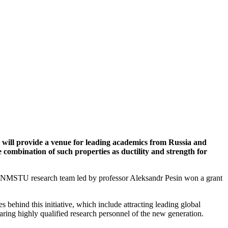
y will provide a venue for leading academics from Russia and
combination of such properties as ductility and strength for
he NMSTU research team led by professor Aleksandr Pesin won a grant
behind this initiative, which include attracting leading global
paring highly qualified research personnel of the new generation.