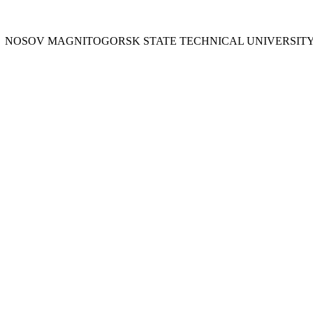
Y
NOSOV
MAGNITOGORSK STATE TECHNICAL UNIVERSIT