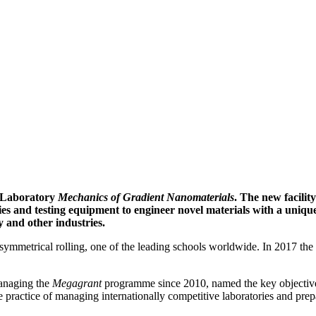
l Laboratory
Mechanics of Gradient Nanomaterials
. The new facilit
s and testing equipment to engineer novel materials with a unique 
y and other industries.
symmetrical rolling, one of the leading schools worldwide. In 2017 t
managing the
Megagrant
programme since 2010, named the key objectives 
he practice of managing internationally competitive laboratories and pre