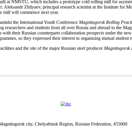
ilt at NMSTU, which includes a prototype cold rolling mill for asymmetr
 Aleksandr Zhilyaev, principal research scientist at the Institute for 
pe mill will commence next year.
e amidst the International Youth Conference
Magnitogorsk Rolling Pract
ng researchers and students from all over Russia and abroad to the Magn
ith their Russian counterparts collaboration prospects under the new 
ammes, so they expressed their interest in organizing mutual student 
cilities and the site of the major Russian steel producer
Magnitogorsk I
 Magnitogorsk city, Chelyabinsk Region, Russian Federation, 455000