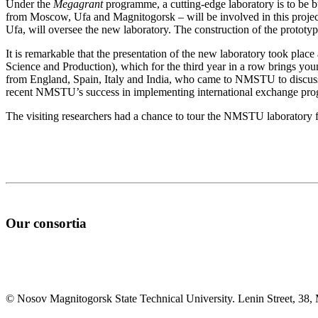
Under the
Megagrant
programme, a cutting-edge laboratory is to be bu
from Moscow, Ufa and Magnitogorsk – will be involved in this project.
Ufa, will oversee the new laboratory. The construction of the prototy
It is remarkable that the presentation of the new laboratory took plac
Science and Production), which for the third year in a row brings you
from England, Spain, Italy and India, who came to NMSTU to discuss w
recent NMSTU’s success in implementing international exchange progr
The visiting researchers had a chance to tour the NMSTU laboratory fa
Our consortia
© Nosov Magnitogorsk State Technical University. Lenin Street, 38,