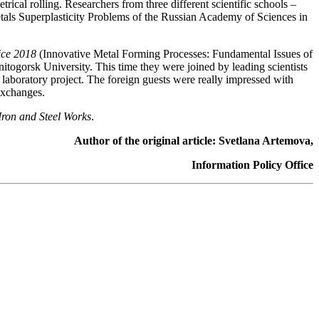
ical rolling. Researchers from three different scientific schools –
Metals Superplasticity Problems of the Russian Academy of Sciences in
ice 2018
(Innovative Metal Forming Processes: Fundamental Issues of
itogorsk University. This time they were joined by leading scientists
laboratory project. The foreign guests were really impressed with
exchanges.
ron and Steel Works
.
Author of the original article: Svetlana Artemova,
Information Policy Office