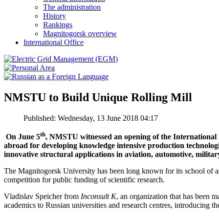
The administration
History
Rankings
Magnitogorsk overview
International Office
NMSTU to Build Unique Rolling Mill
Published: Wednesday, 13 June 2018 04:17
th
On June 5
, NMSTU witnessed an opening of the Internationa
abroad for developing knowledge intensive production technologie
innovative structural applications in aviation, automotive, militar
The Magnitogorsk University has been long known for its school of a
competition for public funding of scientific research.
Vladislav Speicher from
Inconsult K
, an organization that has been 
academics to Russian universities and research centres, introducing t