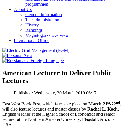
programmes
About Us
General information
The administration
History
Rankings
Magnitogorsk overview
International Office
American Lecturer to Deliver Public
Lectures
Published: Wednesday, 20 March 2019 06:17
st
nd
East West Book Fest, which is to take place on
March 21
-22
,
will also feature lectures and master classes by
Rachel L. Koch
,
English teacher at the Higher School of Economics and senior
lecturer at the Northern Arizona University, Flagstaff, Arizona,
USA.