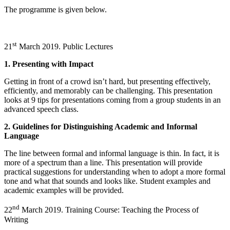
The programme is given below.
st
21
March 2019. Public Lectures
1. Presenting with Impact
Getting in front of a crowd isn’t hard, but presenting effectively,
efficiently, and memorably can be challenging. This presentation
looks at 9 tips for presentations coming from a group students in an
advanced speech class.
2. Guidelines for Distinguishing Academic and Informal
Language
The line between formal and informal language is thin. In fact, it is
more of a spectrum than a line. This presentation will provide
practical suggestions for understanding when to adopt a more formal
tone and what that sounds and looks like. Student examples and
academic examples will be provided.
nd
22
March 2019. Training Course: Teaching the Process of
Writing