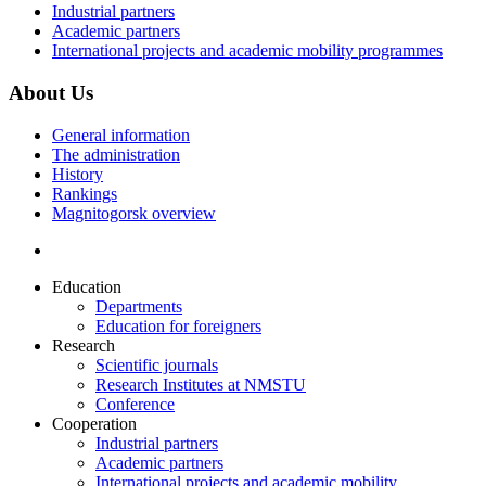
Industrial partners
Academic partners
International projects and academic mobility programmes
About Us
General information
The administration
History
Rankings
Magnitogorsk overview
Education
Departments
Education for foreigners
Research
Scientific journals
Research Institutes at NMSTU
Conference
Cooperation
Industrial partners
Academic partners
International projects and academic mobility