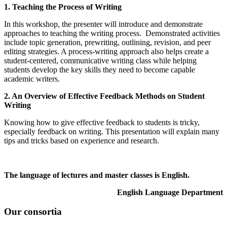
1. Teaching the Process of Writing
In this workshop, the presenter will introduce and demonstrate
approaches to teaching the writing process. Demonstrated activities
include topic generation, prewriting, outlining, revision, and peer
editing strategies. A process-writing approach also helps create a
student-centered, communicative writing class while helping
students develop the key skills they need to become capable
academic writers.
2. An Overview of Effective Feedback Methods on Student
Writing
Knowing how to give effective feedback to students is tricky,
especially feedback on writing. This presentation will explain many
tips and tricks based on experience and research.
The language of lectures and master classes is English.
English Language Department
Our consortia