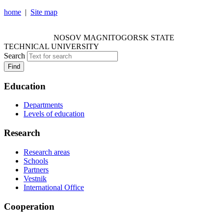
home
|
Site map
NOSOV MAGNITOGORSK STATE TECHNICAL
UNIVERSITY
NOSOV
MAGNITOGORSK STATE
TECHNICAL UNIVERSITY
Search
Find
Education
Departments
Levels of education
Research
Research areas
Schools
Partners
Vestnik
International Office
Cooperation