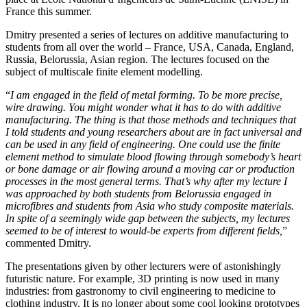
France this summer.
Dmitry presented a series of lectures on additive manufacturing to
students from all over the world – France, USA, Canada, England,
Russia, Belorussia, Asian region. The lectures focused on the
subject of multiscale finite element modelling.
“
I am engaged in the field of metal forming. To be more precise,
wire drawing. You might wonder what it has to do with additive
manufacturing. The thing is that those methods and techniques that
I told students and young researchers about are in fact universal and
can be used in any field of engineering. One could use the finite
element method to simulate blood flowing through somebody’s heart
or bone damage or air flowing around a moving car or production
processes in the most general terms. That’s why after my lecture I
was approached by both students from Belorussia engaged in
microfibres and students from Asia who study composite materials.
In spite of a seemingly wide gap between the subjects, my lectures
seemed to be of interest to would-be experts from different fields,
”
commented Dmitry.
The presentations given by other lecturers were of astonishingly
futuristic nature. For example, 3D printing is now used in many
industries: from gastronomy to civil engineering to medicine to
clothing industry. It is no longer about some cool looking prototypes