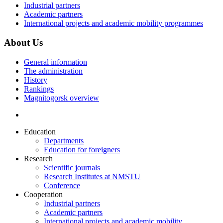
Industrial partners
Academic partners
International projects and academic mobility programmes
About Us
General information
The administration
History
Rankings
Magnitogorsk overview
Education
Departments
Education for foreigners
Research
Scientific journals
Research Institutes at NMSTU
Conference
Cooperation
Industrial partners
Academic partners
International projects and academic mobility