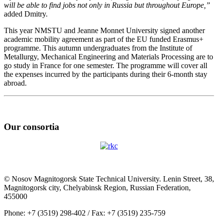
will be able to find jobs not only in Russia but throughout Europe,”
added Dmitry.
This year NMSTU and Jeanne Monnet University signed another
academic mobility agreement as part of the EU funded Erasmus+
programme. This autumn undergraduates from the Institute of
Metallurgy, Mechanical Engineering and Materials Processing are to
go study in France for one semester. The programme will cover all
the expenses incurred by the participants during their 6-month stay
abroad.
Our consortia
© Nosov Magnitogorsk State Technical University. Lenin Street, 38,
Magnitogorsk city, Chelyabinsk Region, Russian Federation,
455000
Phone: +7 (3519) 298-402 / Fax: +7 (3519) 235-759