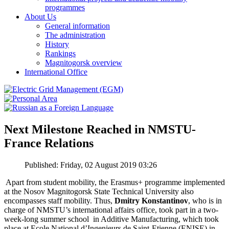
programmes
About Us
General information
The administration
History
Rankings
Magnitogorsk overview
International Office
Next Milestone Reached in NMSTU-
France Relations
Published: Friday, 02 August 2019 03:26
Apart from student mobility, the Erasmus+ programme implemented
at the Nosov Magnitogorsk State Technical University also
encompasses staff mobility. Thus,
Dmitry Konstantinov
, who is in
charge of NMSTU’s international affairs office, took part in a two-
week-long summer school in Additive Manufacturing, which took
place at Ecole National d’Ingenieurs de Saint-Etienne (ENISE) in