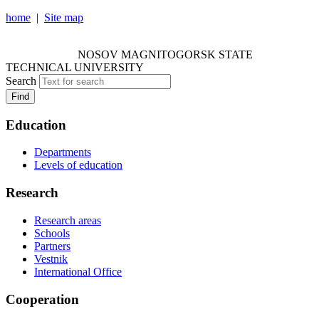
home
|
Site map
NOSOV MAGNITOGORSK STATE TECHNICAL
UNIVERSITY
NOSOV
MAGNITOGORSK STATE
TECHNICAL UNIVERSITY
Search
Find
Education
Departments
Levels of education
Research
Research areas
Schools
Partners
Vestnik
International Office
Cooperation