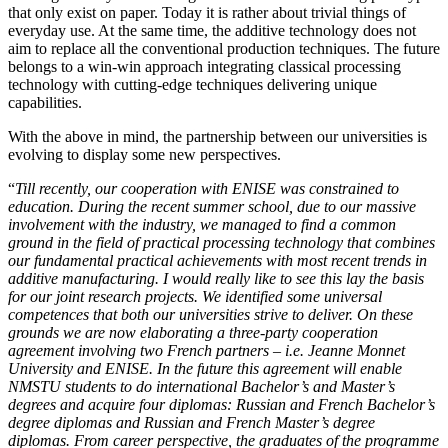
that only exist on paper. Today it is rather about trivial things of
everyday use. At the same time, the additive technology does not
aim to replace all the conventional production techniques. The future
belongs to a win-win approach integrating classical processing
technology with cutting-edge techniques delivering unique
capabilities.
With the above in mind, the partnership between our universities is
evolving to display some new perspectives.
“
Till recently, our cooperation with ENISE was constrained to
education. During the recent summer school, due to our massive
involvement with the industry, we managed to find a common
ground in the field of practical processing technology that combines
our fundamental practical achievements with most recent trends in
additive manufacturing. I would really like to see this lay the basis
for our joint research projects. We identified some universal
competences that both our universities strive to deliver. On these
grounds we are now elaborating a three-party cooperation
agreement involving two French partners – i.e. Jeanne Monnet
University and ENISE. In the future this agreement will enable
NMSTU students to do international Bachelor’s and Master’s
degrees and acquire four diplomas: Russian and French Bachelor’s
degree diplomas and Russian and French Master’s degree
diplomas. From career perspective, the graduates of the programme