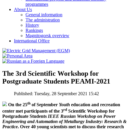
programmes
About Us
General information
The administration
History
Rankings
Magnitogorsk overview
International Office
The 3rd Scientific Workshop for
Postgraduate Students PEAMI-2021
Published: Tuesday, 28 September 2021 15:42
th
On the 25
of September
Youth
education and recreation
rd
center met participants of the 3
Scientific Workshop for
Postgraduate Students
IEEE Russian Workshop on Power
Engineering and Automation of Metallurgy Industry: Research &
Practice
. Over 40 young scientists met to discuss their research