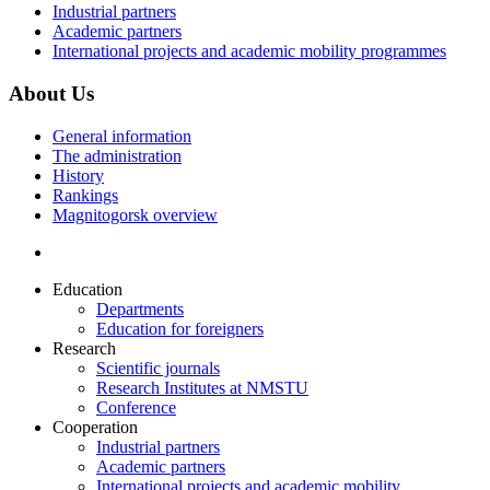
Industrial partners
Academic partners
International projects and academic mobility programmes
About Us
General information
The administration
History
Rankings
Magnitogorsk overview
Education
Departments
Education for foreigners
Research
Scientific journals
Research Institutes at NMSTU
Conference
Cooperation
Industrial partners
Academic partners
International projects and academic mobility