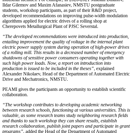
Ildar Gilemov and Maxim Afanasiev, NMSTU postgraduate
students, workshop participants, as part of their R&D project,
developed recommendations on improving pulse-width modulation
algorithms applied for electric drives of a rolling shop at
Cherepovets Metallurgical Plant of PJSC Severstal.
“The developed recommendations were introduced into production,
entailing improvement the quality of voltage in the internal plant
electric power supply system during operation of high-power drives
of a rolling mill. This results in a decreased number of emergency
shutdowns of sensitive power consumers operating together with
such high power loads. Now, a report on introduction into
production is issued to be included in the theses”
, explained
Alexander Nikolaev, Head of the Department of Automated Electric
Drive and Mechatronics, NMSTU.
PEAMI gives the participants an opportunity to establish scientific
collaboration.
“The workshop contributes to developing academic networking
between research schools, functioning at various universities. This is
valuable, as some research teams study neighboring research fields
and thanks to such workshop they can share results, establish
research collaboration, publish joint papers and participate in grant
programs”
, added the Head of the Department of Automated