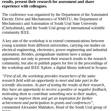
results, present their research for assessment and share
experience with colleagues.
The conference was organized by the Department of the Automated
Electric Drive and Mechatronics of NMSTU, the Department of
Mechatronics and Automation of South Ural State University
(Chelyabinsk), and the South Ural group of international scientific
community IEEE.
A key aim of the workshop is to extend communications between
young scientists from different universities, carrying out studies on
electrical engineering, electronics, power engineering and industrial
automation. Besides, postgraduate students have a unique
opportunity not only to present their research results to the research
community, but also to publish papers for free in the proceedings of
the workshop and IEEE Xplore, a digital library indexed in Scopus.
“First of all, the workshop provides researchers of the same
research field with an opportunity to meet and take part in the
scientific discussion. As part of testing the results of their research,
they have an opportunity to receive a positive or negative feedback,
motivating them to contribute something new to their studies,
change or improve them and get an inspiration for further
achievement and participation in grants and conferences”,
commented Alexander Maklakov, Head of the South Ural group of