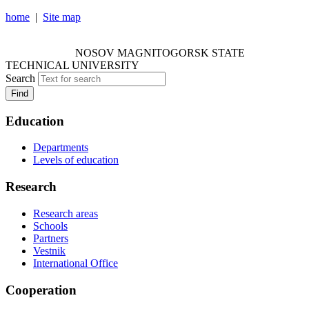
home
|
Site map
NOSOV MAGNITOGORSK STATE TECHNICAL
UNIVERSITY
NOSOV
MAGNITOGORSK STATE
TECHNICAL UNIVERSITY
Search
Find
Education
Departments
Levels of education
Research
Research areas
Schools
Partners
Vestnik
International Office
Cooperation