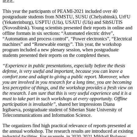
IEEE.
This year the participants of PEAMI-2021 included over 40
postgraduate students from NMSTU, SUSU (Chelyabinsk), UrFU
(Yekaterinburg), USPTU (Ufa), USATU (Ufa) and SibSUTIS
(Novosibirsk). Young scientists presented their reports in online and
offline formats in six sections: “Automated electric drive”,
“Automation and process control”, “Power electronics”, “Electrical
machines” and “Renewable energy”. This year, the workshop
program included a new plenary session, when postgraduate
students presented their reports on the completed theses.
“Experience in public presentations, especially before the thesis
defense, is very useful and important, because you can leave a
comfort zone and adapt to giving a public report. Moreover, when
you are involved in you research for a long time, you are becoming
less perceptive of things, and the workshop provides a fresh view on
the research. I am sure that this is very useful experience and it is a
must to take part in such workshops at every opportunity. Offline
participation is invaluable”
, shared her impressions Diana
Irgibaeva, postgraduate student of Siberian State University of
Telecommunications and Information Science.
The organizers find high practical relevance of reports presented at
the annual workshop. The research results are introduced at existing
industrial facilities. For example, in 2020-2021 Mikhail Bulanov,