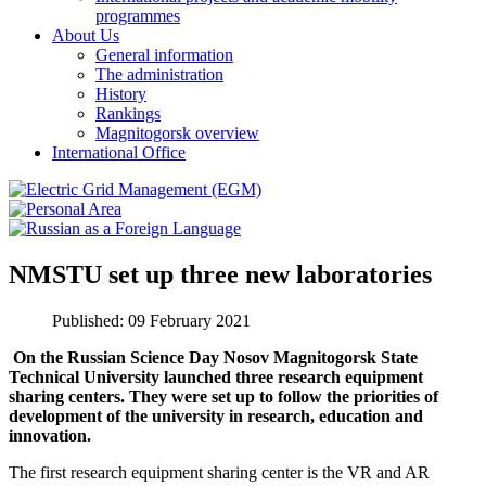
programmes
About Us
General information
The administration
History
Rankings
Magnitogorsk overview
International Office
NMSTU set up three new laboratories
Published: 09 February 2021
On the Russian Science Day Nosov Magnitogorsk State
Technical University launched three
research equipment
sharing centers
. They were set up to follow the priorities of
development of the university in research, education and
innovation.
The first research equipment sharing center is the VR and AR