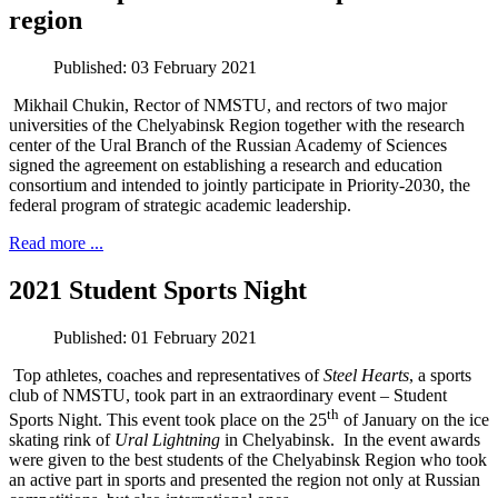
region
Published: 03 February 2021
Mikhail Chukin, Rector of NMSTU, and rectors of two major
universities of the Chelyabinsk Region together with the research
center of the Ural Branch of the Russian Academy of Sciences
signed the agreement on establishing a research and education
consortium and intended to jointly participate in Priority-2030, the
federal program of strategic academic leadership.
Read more ...
2021 Student Sports Night
Published: 01 February 2021
Top athletes, coaches and representatives of
Steel Hearts
, a sports
club of NMSTU, took part in an extraordinary event – Student
th
Sports Night. This event took place on the 25
of January on the ice
skating rink of
Ural Lightning
in Chelyabinsk. In the event awards
were given to the best students of the Chelyabinsk Region who took
an active part in sports and presented the region not only at Russian