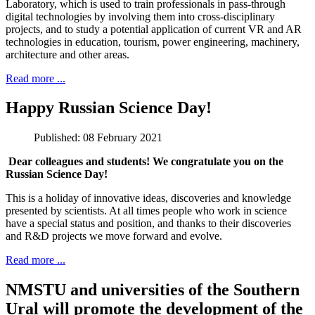
Laboratory, which is used to train professionals in pass-through
digital technologies by involving them into cross-disciplinary
projects, and to study a potential application of current VR and AR
technologies in education, tourism, power engineering, machinery,
architecture and other areas.
Read more ...
Happy Russian Science Day!
Published: 08 February 2021
Dear colleagues and students! We congratulate you on the
Russian Science Day!
This is a holiday of innovative ideas, discoveries and knowledge
presented by scientists. At all times people who work in science
have a special status and position, and thanks to their discoveries
and R&D projects we move forward and evolve.
Read more ...
NMSTU and universities of the Southern
Ural will promote the development of the