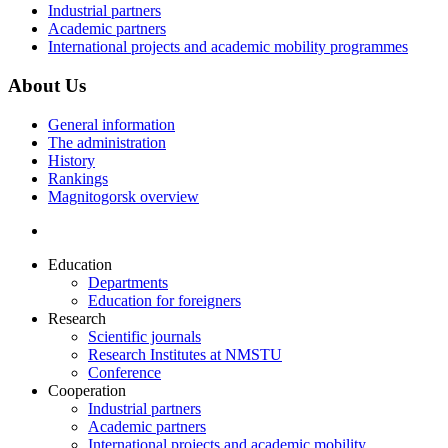
Industrial partners
Academic partners
International projects and academic mobility programmes
About Us
General information
The administration
History
Rankings
Magnitogorsk overview
Education
Departments
Education for foreigners
Research
Scientific journals
Research Institutes at NMSTU
Conference
Cooperation
Industrial partners
Academic partners
International projects and academic mobility