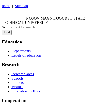
home
|
Site map
NOSOV MAGNITOGORSK STATE TECHNICAL
UNIVERSITY
NOSOV
MAGNITOGORSK STATE
TECHNICAL UNIVERSITY
Search
Find
Education
Departments
Levels of education
Research
Research areas
Schools
Partners
Vestnik
International Office
Cooperation